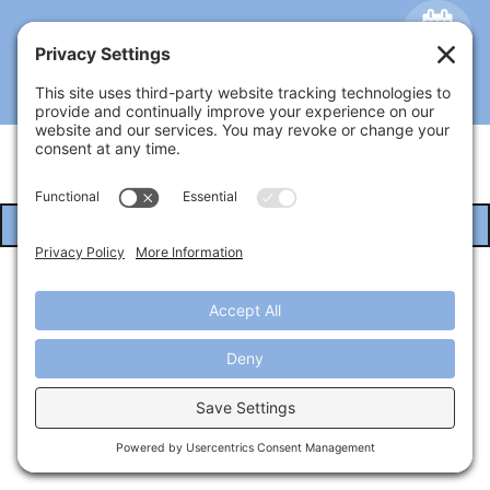
Privacy Policy
Cookie Policy
EMAIL
US
Terms of Service
Copyright © 2026 Architextures
Online Marketing By Bizmktg.com
Call Us