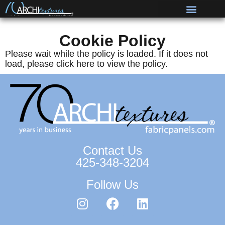
Cookie Policy
Please wait while the policy is loaded. If it does not
load, please
click here
to view the policy.
Contact Us
425-348-3204
Follow Us